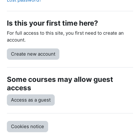
Is this your first time here?
For full access to this site, you first need to create an
account.
Create new account
Some courses may allow guest
access
Access as a guest
Cookies notice