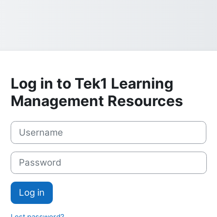
Log in to Tek1 Learning
Management Resources
Skip to create new account
Username
Password
Log in
Lost password?